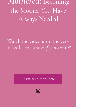
Mothered:
Becoming
the Mother You Have
Always Needed
Watch the video until the very
end & let me know
if you are IN!
Learn even more here