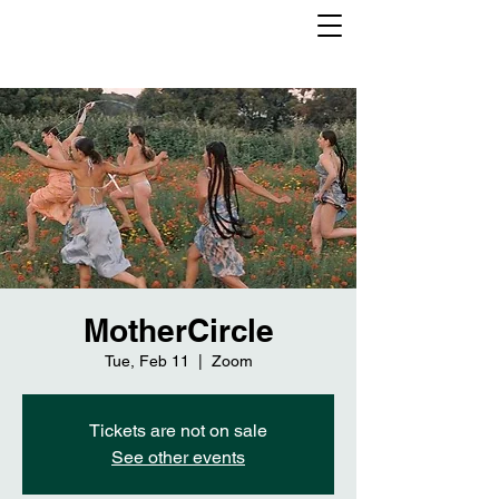
MotherCircle
Tue, Feb 11
  |  
Zoom
Tickets are not on sale
See other events