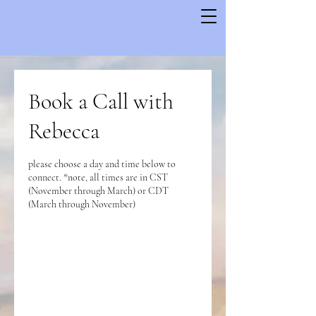
Book a Call with
Rebecca
please choose a day and time below to
connect. *note, all times are in CST
(November through March) or CDT
(March through November)