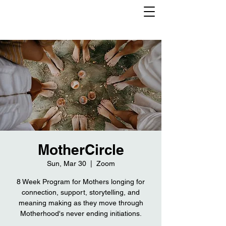
MotherCircle
Sun, Mar 30
  |  
Zoom
8 Week Program for Mothers longing for
connection, support, storytelling, and
meaning making as they move through
Motherhood's never ending initiations.