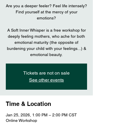
Are you a deeper feeler? Feel life intensely?
Find yourself at the mercy of your
emotions?
A Soft Inner Whisper is a free workshop for
deeply feeling mothers, who ache for both
emotional maturity (the opposite of
burdening your child with your feelings...) &
emotional beauty.
Tickets are not on sale
See other events
Time & Location
Jan 25, 2026, 1:00 PM – 2:00 PM CST
Online Workshop