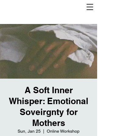
A Soft Inner
Whisper: Emotional
Soveirgnty for
Mothers
Sun, Jan 25
  |  
Online Workshop